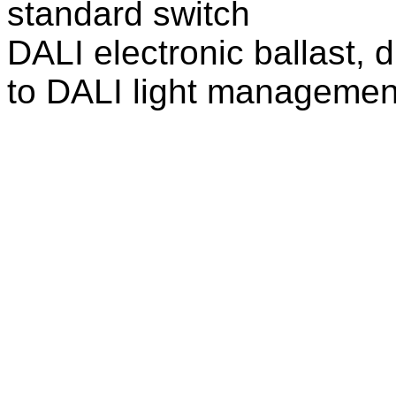
standard switch
DALI electronic ballast, 
to DALI light managemen