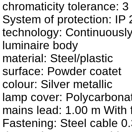
chromaticity tolerance:
System of protection: IP 
technology: Continuousl
luminaire body
material: Steel/plastic
surface: Powder coatet
colour: Silver metallic
lamp cover: Polycarbonat
mains lead: 1.00 m With 
Fastening: Steel cable 0.