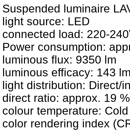
Suspended luminaire L
light source: LED
connected load: 220-240
Power consumption: app
luminous flux: 9350 lm
luminous efficacy: 143 l
light distribution: Direct/i
direct ratio: approx. 19 %
colour temperature: Cold
color rendering index (CR