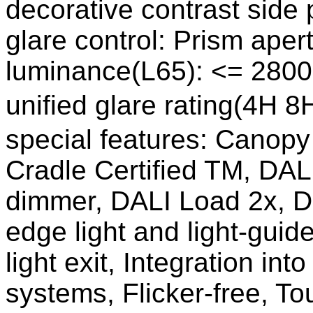
decorative contrast side p
glare control: Prism aper
luminance(L65): <= 2800
unified glare rating(4H 8
special features: Canopy 
Cradle Certified TM, DALI
dimmer, DALI Load 2x, Di
edge light and light-gui
light exit, Integration i
systems, Flicker-free, T