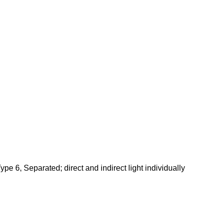
pe 6, Separated; direct and indirect light individually