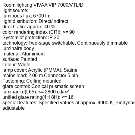
Room lighting VIVAA VIP 7000/VTL/D
light source:
luminous flux: 6700 lm
light distribution: Direct/indirect
direct ratio: approx. 40 %
color rendering index (CRI): >= 90
System of protection: IP 20
technology: Two-stage switchable, Continuously dimmable
luminaire body
material: Aluminium
surface: Painted
colour: White
lamp cover: Acrylic (PMMA), Satine
mains lead: 2.00 m Connector 5 pin
Fastening: Ceiling mounted
glare control: Conical prismatic screen
luminance(L65): <= 2800 cd/m²
unified glare rating(4H 8H): <= 16
special features: Specified values at approx. 4000 K, Biodynami
adjustable