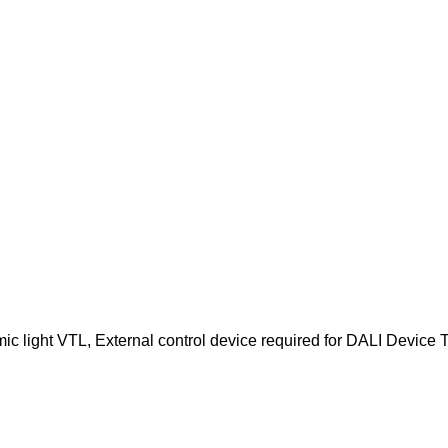
c light VTL, External control device required for DALI Device Ty